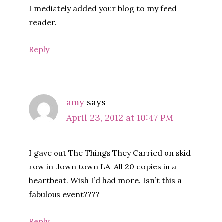
I mediately added your blog to my feed
reader.
Reply
amy
says
April 23, 2012 at 10:47 PM
I gave out The Things They Carried on skid
row in down town LA. All 20 copies in a
heartbeat. Wish I’d had more. Isn’t this a
fabulous event????
Reply