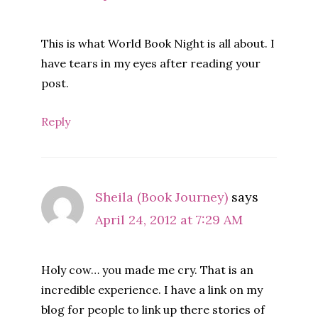
This is what World Book Night is all about. I
have tears in my eyes after reading your
post.
Reply
Sheila (Book Journey)
says
April 24, 2012 at 7:29 AM
Holy cow… you made me cry. That is an
incredible experience. I have a link on my
blog for people to link up there stories of