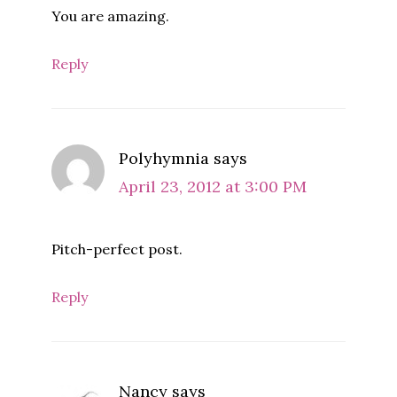
You are amazing.
Reply
Polyhymnia
says
April 23, 2012 at 3:00 PM
Pitch-perfect post.
Reply
Nancy
says