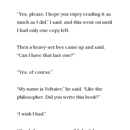
“Yes, please. I hope you enjoy reading it as
much as I did,” I said, and this went on until
I had only one copy left.
Then a heavy-set boy came up and said,
“Can I have that last one?”
“Yes, of course.”
“My name is Voltaire,” he said. “Like the
philosopher. Did you write this book?”
“I wish I had.”