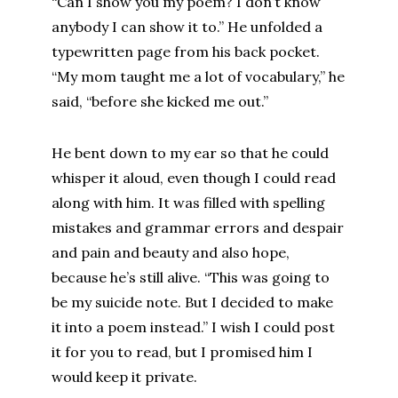
“Can I show you my poem? I don’t know
anybody I can show it to.” He unfolded a
typewritten page from his back pocket.
“My mom taught me a lot of vocabulary,” he
said, “before she kicked me out.”
He bent down to my ear so that he could
whisper it aloud, even though I could read
along with him. It was filled with spelling
mistakes and grammar errors and despair
and pain and beauty and also hope,
because he’s still alive. “This was going to
be my suicide note. But I decided to make
it into a poem instead.” I wish I could post
it for you to read, but I promised him I
would keep it private.