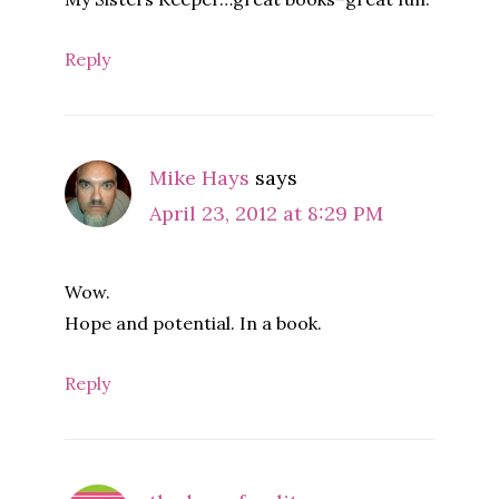
Reply
Mike Hays
says
April 23, 2012 at 8:29 PM
Wow.
Hope and potential. In a book.
Reply