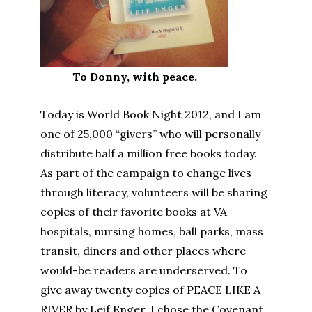
To Donny, with peace.
Today is World Book Night 2012, and I am
one of 25,000 “givers” who will personally
distribute half a million free books today.
As part of the campaign to change lives
through literacy, volunteers will be sharing
copies of their favorite books at VA
hospitals, nursing homes, ball parks, mass
transit, diners and other places where
would-be readers are underserved. To
give away twenty copies of PEACE LIKE A
RIVER by Leif Enger, I chose the Covenant