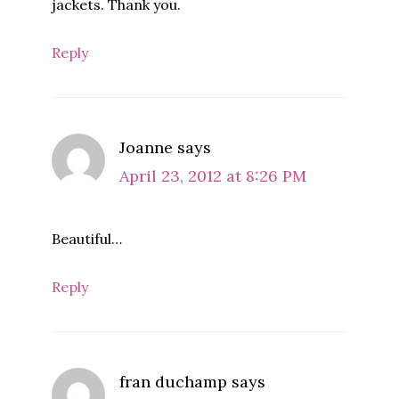
jackets. Thank you.
Reply
Joanne
says
April 23, 2012 at 8:26 PM
Beautiful…
Reply
fran duchamp
says