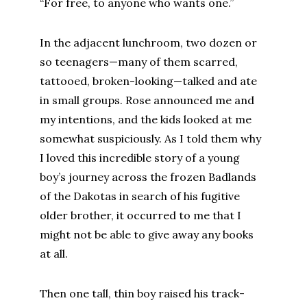
“For free, to anyone who wants one.”
In the adjacent lunchroom, two dozen or
so teenagers—many of them scarred,
tattooed, broken-looking—talked and ate
in small groups. Rose announced me and
my intentions, and the kids looked at me
somewhat suspiciously. As I told them why
I loved this incredible story of a young
boy’s journey across the frozen Badlands
of the Dakotas in search of his fugitive
older brother, it occurred to me that I
might not be able to give away any books
at all.
Then one tall, thin boy raised his track-