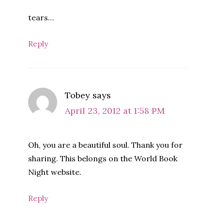
tears…
Reply
Tobey
says
April 23, 2012 at 1:58 PM
Oh, you are a beautiful soul. Thank you for
sharing. This belongs on the World Book
Night website.
Reply