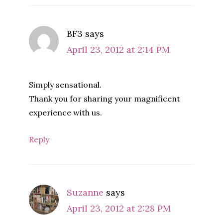
BF3
says
April 23, 2012 at 2:14 PM
Simply sensational.
Thank you for sharing your magnificent
experience with us.
Reply
Suzanne
says
April 23, 2012 at 2:28 PM