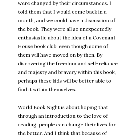
were changed by their circumstances. I
told them that I would come back in a
month, and we could have a discussion of
the book. They were all so unexpectedly
enthusiastic about the idea of a Covenant
House book club, even though some of
them will have moved on by then. By
discovering the freedom and self-reliance
and majesty and bravery within this book,
perhaps these kids will be better able to
find it within themselves.
World Book Night is about hoping that
through an introduction to the love of
reading, people can change their lives for
the better. And I think that because of