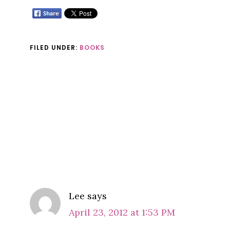
FILED UNDER:
BOOKS
Reader
Interactions
COMMENTS
Lee
says
April 23, 2012 at 1:53 PM