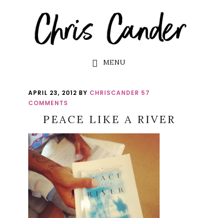
Skip
Skip
to
to
main
footer
content
MENU
APRIL 23, 2012
BY
CHRISCANDER
57
COMMENTS
PEACE LIKE A RIVER