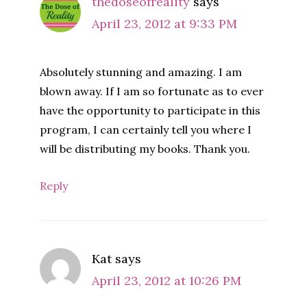
thedoseofreality
says
April 23, 2012 at 9:33 PM
Absolutely stunning and amazing. I am
blown away. If I am so fortunate as to ever
have the opportunity to participate in this
program, I can certainly tell you where I
will be distributing my books. Thank you.
Reply
Kat
says
April 23, 2012 at 10:26 PM