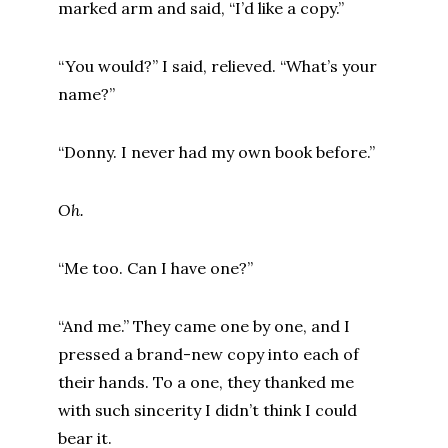
marked arm and said, “I’d like a copy.”
“You would?” I said, relieved. “What’s your
name?”
“Donny. I never had my own book before.”
Oh.
“Me too. Can I have one?”
“And me.” They came one by one, and I
pressed a brand-new copy into each of
their hands. To a one, they thanked me
with such sincerity I didn’t think I could
bear it.