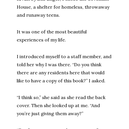
House, a shelter for homeless, throwaway
and runaway teens.
It was one of the most beautiful
experiences of my life.
I introduced myself to a staff member, and
told her why I was there. “Do you think
there are any residents here that would
like to have a copy of this book?” I asked.
“I think so,” she said as she read the back
cover. Then she looked up at me. “And
you’re just giving them away?”