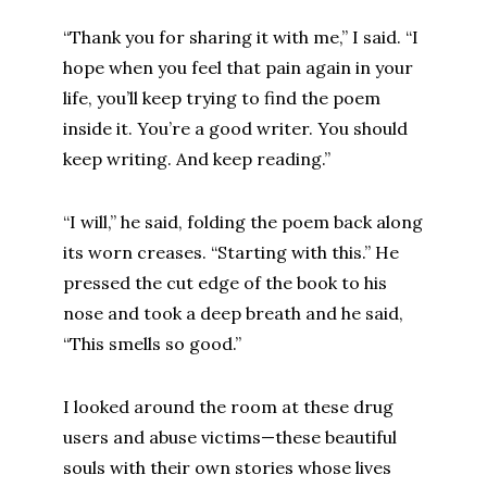
“Thank you for sharing it with me,” I said. “I
hope when you feel that pain again in your
life, you’ll keep trying to find the poem
inside it. You’re a good writer. You should
keep writing. And keep reading.”
“I will,” he said, folding the poem back along
its worn creases. “Starting with this.” He
pressed the cut edge of the book to his
nose and took a deep breath and he said,
“This smells so good.”
I looked around the room at these drug
users and abuse victims—these beautiful
souls with their own stories whose lives