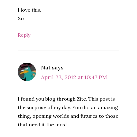
I love this.
Xo
Reply
Nat
says
April 23, 2012 at 10:47 PM
I found you blog through Zite. This post is
the surprise of my day. You did an amazing
thing, opening worlds and futures to those
that need it the most.