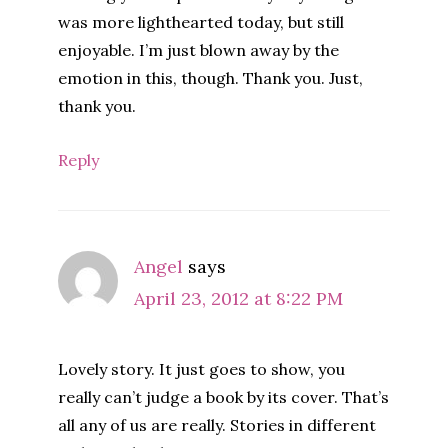
was more lighthearted today, but still
enjoyable. I’m just blown away by the
emotion in this, though. Thank you. Just,
thank you.
Reply
Angel
says
April 23, 2012 at 8:22 PM
Lovely story. It just goes to show, you
really can’t judge a book by its cover. That’s
all any of us are really. Stories in different