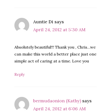
Auntie Di
says
April 24, 2012 at 5:30 AM
Absolutely beautiful!!! Thank you , Chris…we
can make this world a better place just one
simple act of caring at a time. Love you
Reply
bermudaonion (Kathy)
says
April 24, 2012 at 6:06 AM