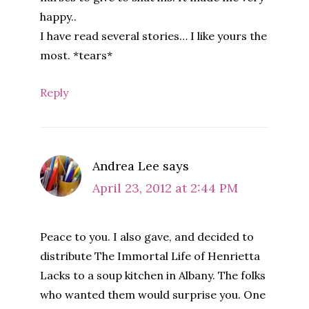
happy..
I have read several stories… I like yours the
most. *tears*
Reply
Andrea Lee
says
April 23, 2012 at 2:44 PM
Peace to you. I also gave, and decided to
distribute The Immortal Life of Henrietta
Lacks to a soup kitchen in Albany. The folks
who wanted them would surprise you. One