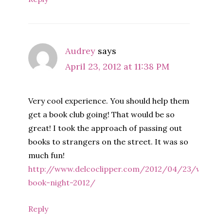
Audrey
says
April 23, 2012 at 11:38 PM
Very cool experience. You should help them
get a book club going! That would be so
great! I took the approach of passing out
books to strangers on the street. It was so
much fun!
http://www.delcoclipper.com/2012/04/23/world
book-night-2012/
Reply