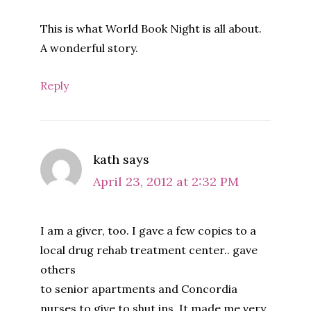
This is what World Book Night is all about.
A wonderful story.
Reply
kath
says
April 23, 2012 at 2:32 PM
I am a giver, too. I gave a few copies to a
local drug rehab treatment center.. gave
others
to senior apartments and Concordia
nurses to give to shut ins. It made me very