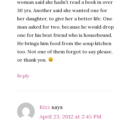
woman said she hadn’t read a book in over
30 yrs. Another said she wanted one for
her daughter, to give her a better life. One
man asked for two, because he would drop
one for his best friend who is housebound.
He brings him food from the soup kitchen
too. Not one of them forgot to say please,
or thank you.
Reply
Kizz
says
April 23, 2012 at 2:45 PM