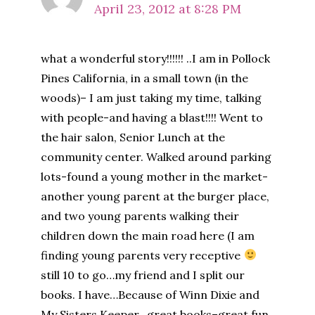
April 23, 2012 at 8:28 PM
what a wonderful story!!!!!! ..I am in Pollock
Pines California, in a small town (in the
woods)– I am just taking my time, talking
with people-and having a blast!!!! Went to
the hair salon, Senior Lunch at the
community center. Walked around parking
lots-found a young mother in the market-
another young parent at the burger place,
and two young parents walking their
children down the main road here (I am
finding young parents very receptive
still 10 to go…my friend and I split our
books. I have…Because of Winn Dixie and
My Sisters Keeper…great books–great fun.