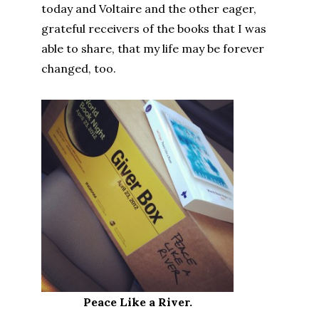
today and Voltaire and the other eager,
grateful receivers of the books that I was
able to share, that my life may be forever
changed, too.
Peace Like a River.