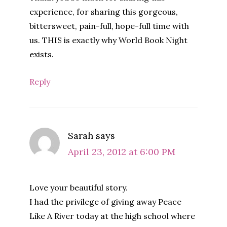
experience, for sharing this gorgeous,
bittersweet, pain-full, hope-full time with
us. THIS is exactly why World Book Night
exists.
Reply
Sarah
says
April 23, 2012 at 6:00 PM
Love your beautiful story.
I had the privilege of giving away Peace
Like A River today at the high school where