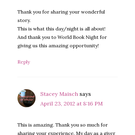
Thank you for sharing your wonderful
story.
This is what this day/night is all about!
And thank you to World Book Night for
giving us this amazing opportunity!
Reply
Stacey Maisch
says
April 23, 2012 at 8:16 PM
This is amazing. Thank you so much for
sharing your experience. My day as a giver