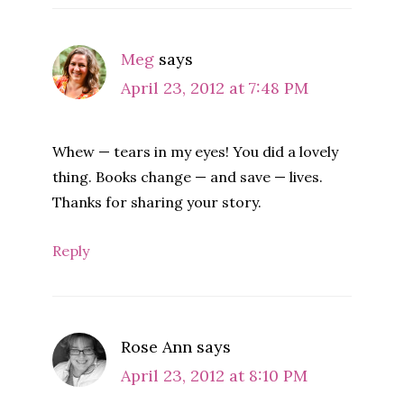
Meg
says
April 23, 2012 at 7:48 PM
Whew — tears in my eyes! You did a lovely
thing. Books change — and save — lives.
Thanks for sharing your story.
Reply
Rose Ann
says
April 23, 2012 at 8:10 PM