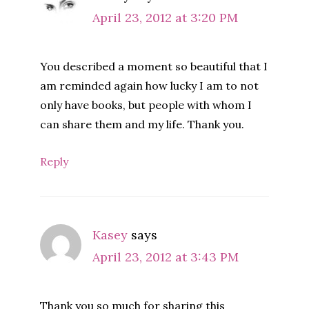
April 23, 2012 at 3:20 PM
You described a moment so beautiful that I
am reminded again how lucky I am to not
only have books, but people with whom I
can share them and my life. Thank you.
Reply
Kasey
says
April 23, 2012 at 3:43 PM
Thank you so much for sharing this