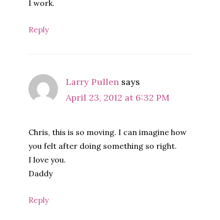
I work.
Reply
Larry Pullen
says
April 23, 2012 at 6:32 PM
Chris, this is so moving. I can imagine how
you felt after doing something so right.
I love you.
Daddy
Reply