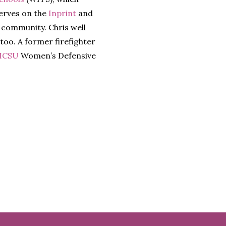
serves on the
Inprint
and
 community. Chris well
 too. A former firefighter
ICSU
Women’s Defensive