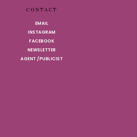
CONTACT
EMAIL
INSTAGRAM
FACEBOOK
NEWSLETTER
AGENT /PUBLICIST