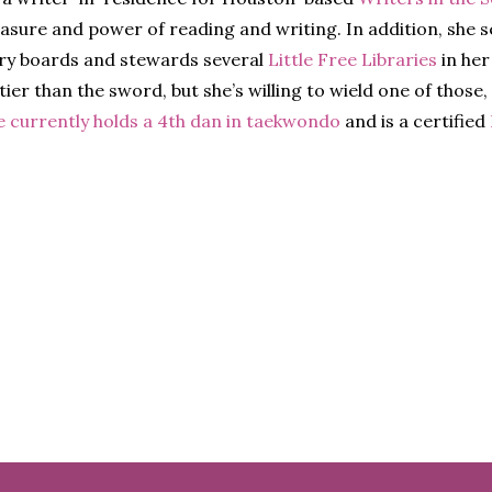
easure and power of reading and writing. In addition, she 
ry boards and stewards several
Little Free Libraries
in her
ier than the sword, but she’s willing to wield one of those,
e currently holds a 4th dan in taekwondo
and is a certified