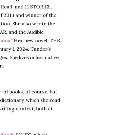
Read, and 11 STORIES,
of 2013 and winner of the
tion. She also wrote the
R, and the Audible
tions
.” Her new novel, THE
ry 1, 2024. Cander’s
es. She lives in her native
n.
—of books, of course, but
 dictionary, which she read
riting contest, both at
Schools
(WITS), which