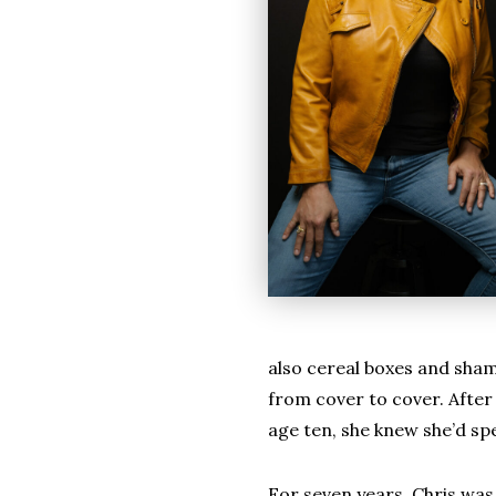
also cereal boxes and shamp
from cover to cover. After 
age ten, she knew she’d sp
For seven years, Chris wa