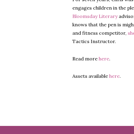
engages children in the pl
Bloomsday Literary
adviso
knows that the pen is might
and fitness competitor,
sh
Tactics Instructor.
Read more
here
.
Assets available
here
.
Footer