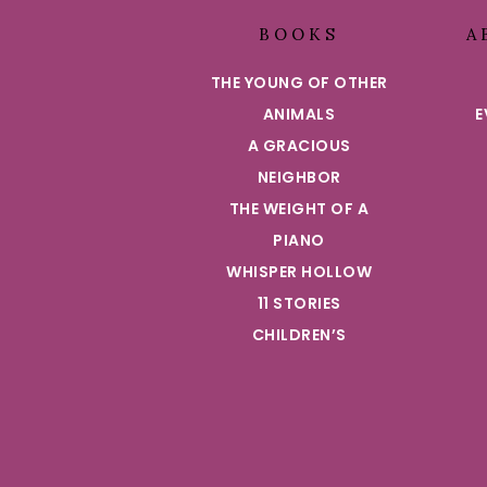
BOOKS
A
THE YOUNG OF OTHER
ANIMALS
E
A GRACIOUS
NEIGHBOR
THE WEIGHT OF A
PIANO
WHISPER HOLLOW
11 STORIES
CHILDREN’S