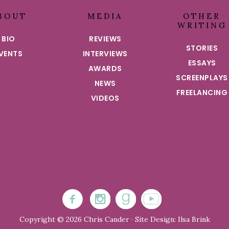
BOUT
MEDIA
OTHER
WRITING
BIO
REVIEWS
STORIES
VENTS
INTERVIEWS
ESSAYS
AWARDS
SCREENPLAYS
NEWS
FREELANCING
VIDEOS
Copyright © 2026 Chris Cander · Site Design: Ilsa Brink