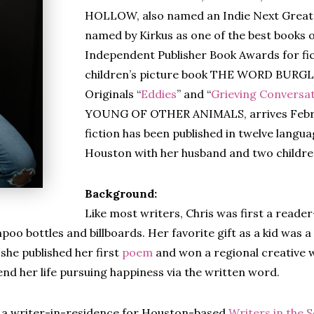
HOLLOW, also named an Indie Next Great 
named by Kirkus as one of the best books 
Independent Publisher Book Awards for fic
children’s picture book THE WORD BURGLA
Originals “
Eddies
” and “
Grieving Conversa
YOUNG OF OTHER ANIMALS, arrives Februa
fiction has been published in twelve languag
Houston with her husband and two childre
Background:
Like most writers, Chris was first a reader
oo bottles and billboards. Her favorite gift as a kid was a
she published her first
poem
and won a regional creative w
end her life pursuing happiness via the written word.
s a writer-in-residence for Houston-based
Writers in the 