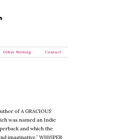
Other Writing
Contact
 author of A GRACIOUS
ch was named an Indie
perback and which the
 and imaginative,” WHISPER