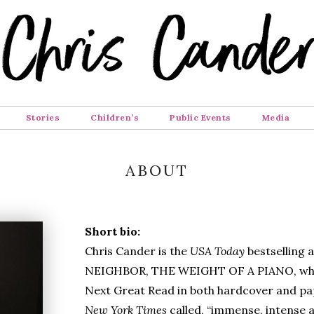
Stories
Children’s
Public Events
Media
ABOUT
Short bio:
Chris Cander is the
USA Today
bestselling
NEIGHBOR, THE WEIGHT OF A PIANO, whi
Next Great Read in both hardcover and pa
New York Times
called, “immense, intense