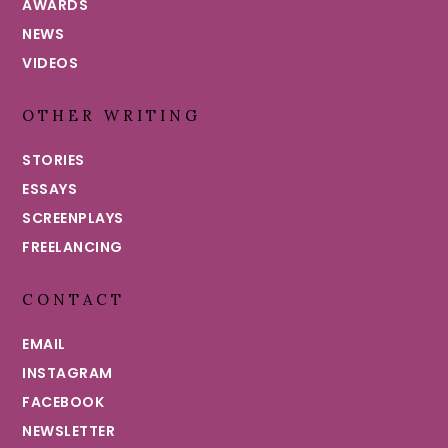
AWARDS
NEWS
VIDEOS
OTHER WRITING
STORIES
ESSAYS
SCREENPLAYS
FREELANCING
CONTACT
EMAIL
INSTAGRAM
FACEBOOK
NEWSLETTER