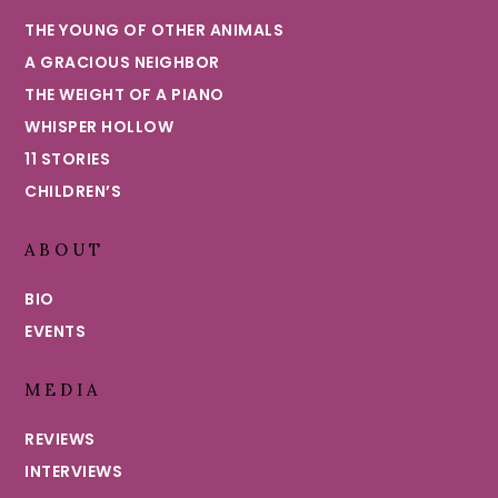
THE YOUNG OF OTHER ANIMALS
A GRACIOUS NEIGHBOR
THE WEIGHT OF A PIANO
WHISPER HOLLOW
11 STORIES
CHILDREN’S
ABOUT
BIO
EVENTS
MEDIA
REVIEWS
INTERVIEWS