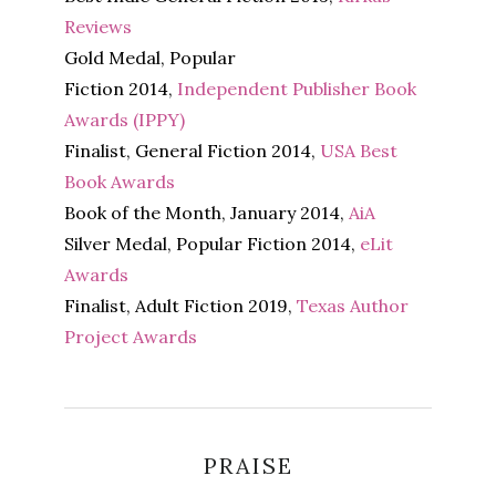
Reviews
Gold Medal, Popular
Fiction 2014,
Independent Publisher Book
Awards (IPPY)
Finalist, General Fiction 2014,
USA Best
Book Awards
Book of the Month, January 2014,
AiA
Silver Medal, Popular Fiction 2014,
eLit
Awards
Finalist, Adult Fiction 2019,
Texas Author
Project Awards
PRAISE