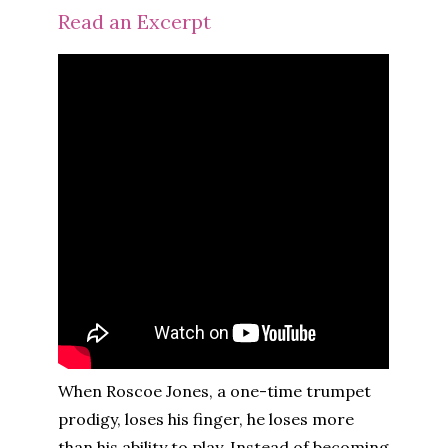
Read an Excerpt
When Roscoe Jones, a one-time trumpet
prodigy, loses his finger, he loses more
than his ability to play. Instead of becoming