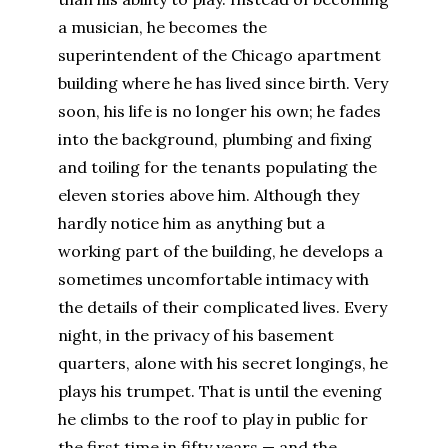
a musician, he becomes the
superintendent of the Chicago apartment
building where he has lived since birth. Very
soon, his life is no longer his own; he fades
into the background, plumbing and fixing
and toiling for the tenants populating the
eleven stories above him. Although they
hardly notice him as anything but a
working part of the building, he develops a
sometimes uncomfortable intimacy with
the details of their complicated lives. Every
night, in the privacy of his basement
quarters, alone with his secret longings, he
plays his trumpet. That is until the evening
he climbs to the roof to play in public for
the first time in fifty years — and the