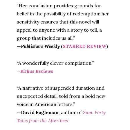
“Her conclusion provides grounds for
belief in the possibility of redemption; her
sensitivity ensures that this novel will
appeal to anyone with a story to tell, a
group that includes us all.”
—
Publishers Weekly
(
STARRED REVIEW
)
“A wonderfully clever compilation.”
—Kirkus Reviews
“A narrative of suspended duration and
unexpected detail, told from a bold new
voice in American letters.”
—David Eagleman
, author of
Sum: Forty
Tales from the Afterlives