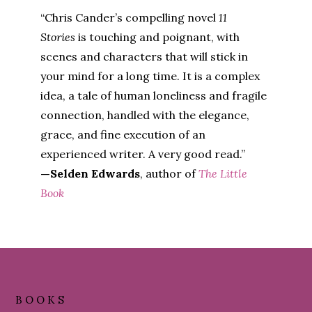
“Chris Cander’s compelling novel
11
Stories
is touching and poignant, with
scenes and characters that will stick in
your mind for a long time. It is a complex
idea, a tale of human loneliness and fragile
connection, handled with the elegance,
grace, and fine execution of an
experienced writer. A very good read.”
—Selden Edwards
, author of
The Little
Book
Footer
BOOKS