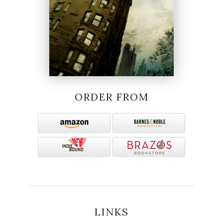
ORDER FROM
LINKS