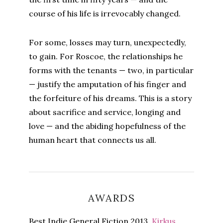
course of his life is irrevocably changed.
For some, losses may turn, unexpectedly,
to gain. For Roscoe, the relationships he
forms with the tenants — two, in particular
— justify the amputation of his finger and
the forfeiture of his dreams. This is a story
about sacrifice and service, longing and
love — and the abiding hopefulness of the
human heart that connects us all.
AWARDS
Best Indie General Fiction 2013,
Kirkus