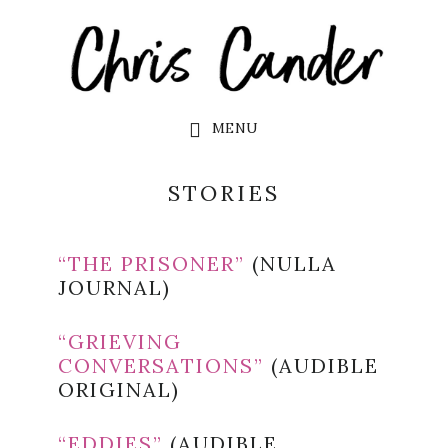
Skip
Skip
to
to
main
footer
content
MENU
STORIES
“THE PRISONER”
(NULLA
JOURNAL)
“GRIEVING
CONVERSATIONS”
(AUDIBLE
ORIGINAL)
“EDDIES”
(AUDIBLE