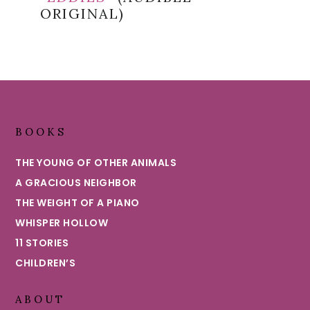
ORIGINAL)
Footer
BOOKS
THE YOUNG OF OTHER ANIMALS
A GRACIOUS NEIGHBOR
THE WEIGHT OF A PIANO
WHISPER HOLLOW
11 STORIES
CHILDREN’S
ABOUT