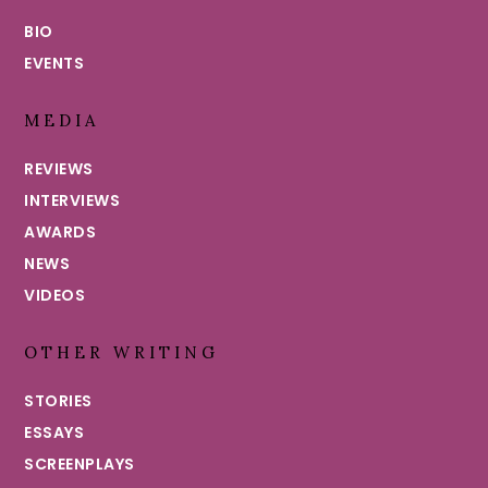
BIO
EVENTS
MEDIA
REVIEWS
INTERVIEWS
AWARDS
NEWS
VIDEOS
OTHER WRITING
STORIES
ESSAYS
SCREENPLAYS