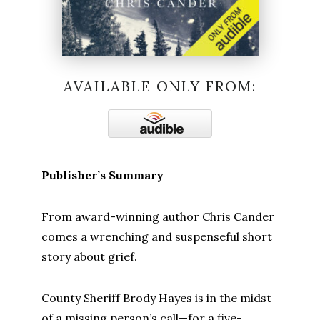
AVAILABLE ONLY FROM:
Publisher’s Summary
From award-winning author Chris Cander
comes a wrenching and suspenseful short
story about grief.
County Sheriff Brody Hayes is in the midst
of a missing person’s call—for a five-