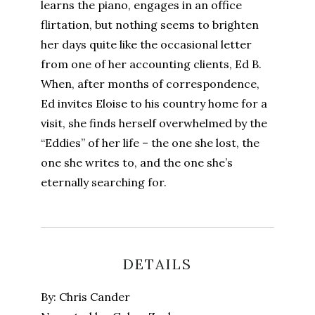
learns the piano, engages in an office
flirtation, but nothing seems to brighten
her days quite like the occasional letter
from one of her accounting clients, Ed B.
When, after months of correspondence,
Ed invites Eloise to his country home for a
visit, she finds herself overwhelmed by the
“Eddies” of her life – the one she lost, the
one she writes to, and the one she’s
eternally searching for.
DETAILS
By: Chris Cander