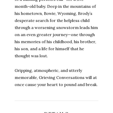
month-old baby. Deep in the mountains of
his hometown, Bowie, Wyoming, Brody’s
desperate search for the helpless child
through a worsening snowstorm leads him
on an even greater journey—one through
his memories of his childhood, his brother,
his son, and a life for himself that he
thought was lost.
Gripping, atmospheric, and utterly
memorable, Grieving Conversations will at
once cause your heart to pound and break.