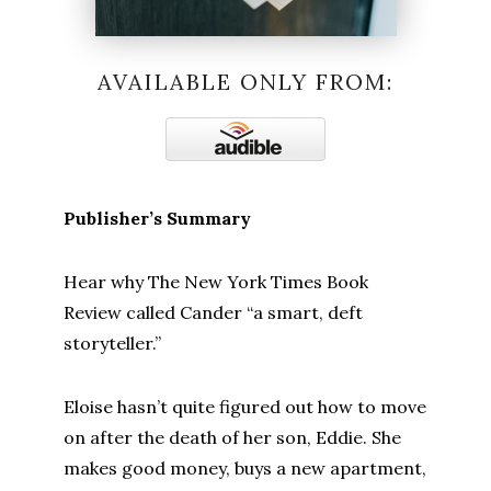
AVAILABLE ONLY FROM:
Publisher’s Summary
Hear why The New York Times Book
Review called Cander “a smart, deft
storyteller.”
Eloise hasn’t quite figured out how to move
on after the death of her son, Eddie. She
makes good money, buys a new apartment,