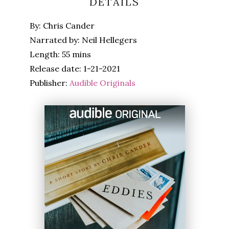
DETAILS
By: Chris Cander
Narrated by: Neil Hellegers
Length: 55 mins
Release date: 1-21-2021
Publisher:
Audible Originals