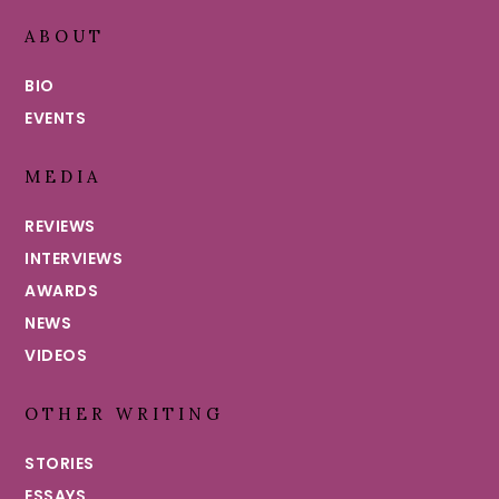
ABOUT
BIO
EVENTS
MEDIA
REVIEWS
INTERVIEWS
AWARDS
NEWS
VIDEOS
OTHER WRITING
STORIES
ESSAYS