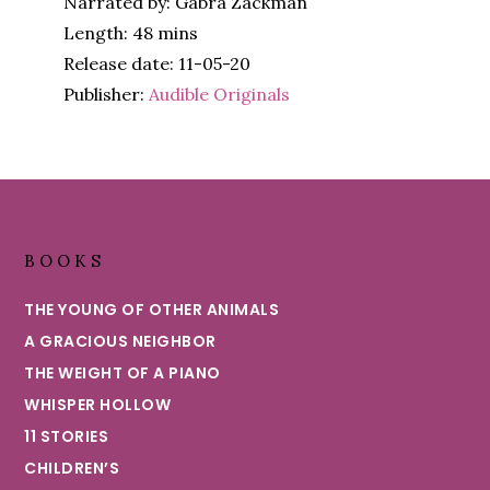
Narrated by: Gabra Zackman
Length: 48 mins
Release date: 11-05-20
Publisher:
Audible Originals
Footer
BOOKS
THE YOUNG OF OTHER ANIMALS
A GRACIOUS NEIGHBOR
THE WEIGHT OF A PIANO
WHISPER HOLLOW
11 STORIES
CHILDREN’S