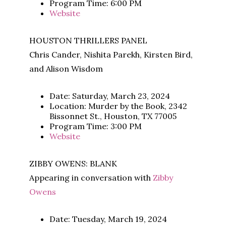
Program Time: 6:00 PM
Website
HOUSTON THRILLERS PANEL
Chris Cander, Nishita Parekh, Kirsten Bird,
and Alison Wisdom
Date: Saturday, March 23, 2024
Location: Murder by the Book, 2342
Bissonnet St., Houston, TX 77005
Program Time: 3:00 PM
Website
ZIBBY OWENS: BLANK
Appearing in conversation with
Zibby
Owens
Date: Tuesday, March 19, 2024