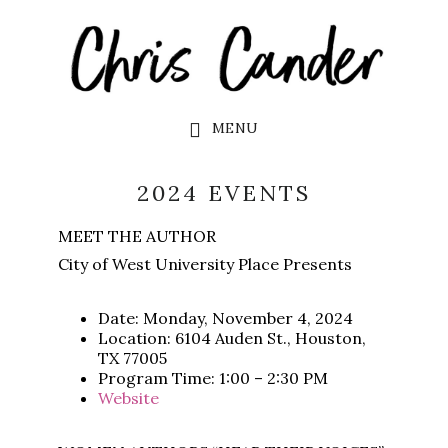
Skip
Skip
to
to
main
footer
content
MENU
2024 EVENTS
MEET THE AUTHOR
City of West University Place Presents
Date: Monday, November 4, 2024
Location: 6104 Auden St., Houston,
TX 77005
Program Time: 1:00 – 2:30 PM
Website