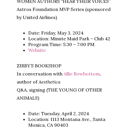
WOMEN AUTHORS “HEAR THEIR VOICES”
Astros Foundation MVP Series (sponsored
by United Airlines)
Date: Friday, May 3, 2024
Location: Minute Maid Park – Club 42
Program Time: 5:30 – 7:00 PM
Website
ZIBBY’S BOOKSHOP
In conversation with
Allie Rowbottom
,
author of
Aesthetica
Q&A, signing (THE YOUNG OF OTHER
ANIMALS)
Date: Tuesday, April 2, 2024
Location: 1113 Montana Ave., Santa
Monica, CA 90403