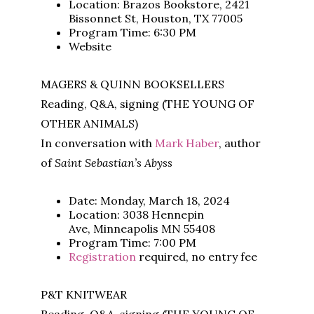
Location: Brazos Bookstore, 2421
Bissonnet St, Houston, TX 77005
Program Time: 6:30 PM
Website
MAGERS & QUINN BOOKSELLERS
Reading, Q&A, signing (THE YOUNG OF
OTHER ANIMALS)
In conversation with
Mark Haber
, author
of
Saint Sebastian’s Abyss
Date: Monday, March 18, 2024
Location: 3038 Hennepin
Ave, Minneapolis MN 55408
Program Time: 7:00 PM
Registration
required, no entry fee
P&T KNITWEAR