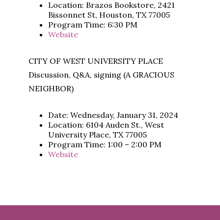
Location: Brazos Bookstore, 2421
Bissonnet St, Houston, TX 77005
Program Time: 6:30 PM
Website
CITY OF WEST UNIVERSITY PLACE
Discussion, Q&A, signing (A GRACIOUS
NEIGHBOR)
Date: Wednesday, January 31, 2024
Location: 6104 Auden St., West
University Place, TX 77005
Program Time: 1:00 – 2:00 PM
Website
Footer