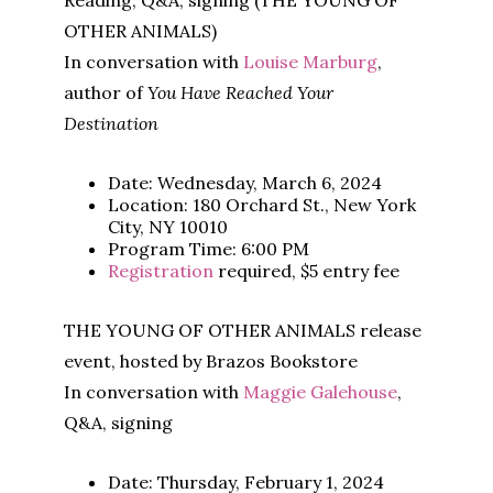
Reading, Q&A, signing (THE YOUNG OF
OTHER ANIMALS)
In conversation with
Louise Marburg
,
author of
You Have Reached Your
Destination
Date: Wednesday, March 6, 2024
Location: 180 Orchard St., New York
City, NY 10010
Program Time: 6:00 PM
Registration
required, $5 entry fee
THE YOUNG OF OTHER ANIMALS release
event, hosted by Brazos Bookstore
In conversation with
Maggie Galehouse
,
Q&A, signing
Date: Thursday, February 1, 2024