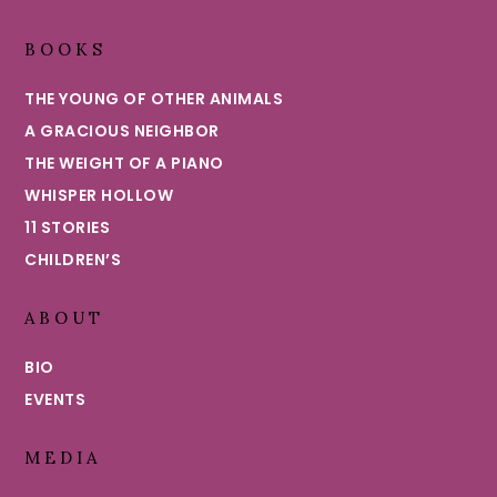
BOOKS
THE YOUNG OF OTHER ANIMALS
A GRACIOUS NEIGHBOR
THE WEIGHT OF A PIANO
WHISPER HOLLOW
11 STORIES
CHILDREN’S
ABOUT
BIO
EVENTS
MEDIA