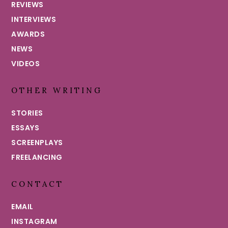
REVIEWS
INTERVIEWS
AWARDS
NEWS
VIDEOS
OTHER WRITING
STORIES
ESSAYS
SCREENPLAYS
FREELANCING
CONTACT
EMAIL
INSTAGRAM