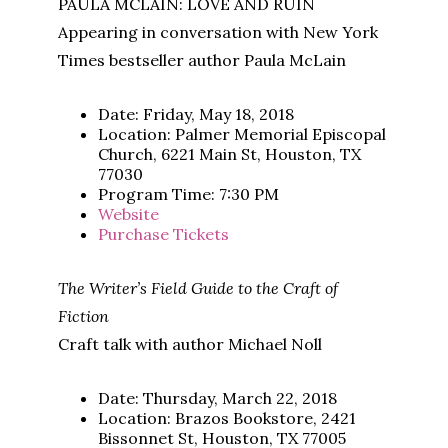
PAULA MCLAIN: LOVE AND RUIN
Appearing in conversation with New York
Times bestseller author Paula McLain
Date: Friday, May 18, 2018
Location: Palmer Memorial Episcopal
Church, 6221 Main St, Houston, TX
77030
Program Time: 7:30 PM
Website
Purchase Tickets
The Writer’s Field Guide to the Craft of
Fiction
Craft talk with author Michael Noll
Date: Thursday, March 22, 2018
Location: Brazos Bookstore, 2421
Bissonnet St, Houston, TX 77005