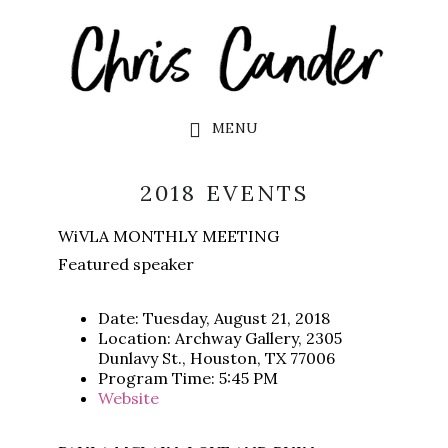
Skip
Skip
to
to
main
footer
content
MENU
2018 EVENTS
WiVLA MONTHLY MEETING
Featured speaker
Date: Tuesday, August 21, 2018
Location: Archway Gallery, 2305
Dunlavy St., Houston, TX 77006
Program Time: 5:45 PM
Website