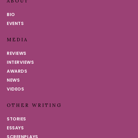
ABOUT
BIO
EVENTS
MEDIA
REVIEWS
INTERVIEWS
AWARDS
NEWS
VIDEOS
OTHER WRITING
STORIES
ESSAYS
SCREENPLAYS