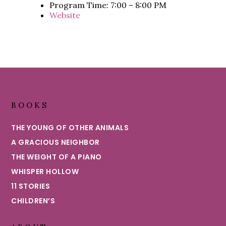
Program Time: 7:00 – 8:00 PM
Website
Footer
BOOKS
THE YOUNG OF OTHER ANIMALS
A GRACIOUS NEIGHBOR
THE WEIGHT OF A PIANO
WHISPER HOLLOW
11 STORIES
CHILDREN’S